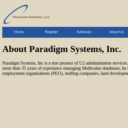
Home
Register
Authorize
About Us
About Paradigm Systems, Inc.
Paradigm Systems, Inc is a true pioneer of U2 administration servi
more than 35 years of experiance managing Multivalue databases, he h
employment organizations (PEO), staffing companies, land development