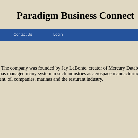
Paradigm Business Connect
Contact Us
Login
ces. The company was founded by Jay LaBonte, creator of Mercury Data
as managed many system in such industries as aerospace manuacturinging
, oil companies, marinas and the resturant industry.