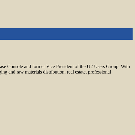
base Console and former Vice President of the U2 Users Group. With
 and raw materials distribution, real estate, professional