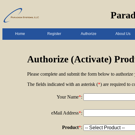
Parad
Home
Register
Authorize
About Us
Authorize (Activate) Prod
Please complete and submit the form below to authorize 
The fields indicated with an asterisk (
*
) are required to c
Your Name
*
:
eMail Address
*
:
Product
*
: