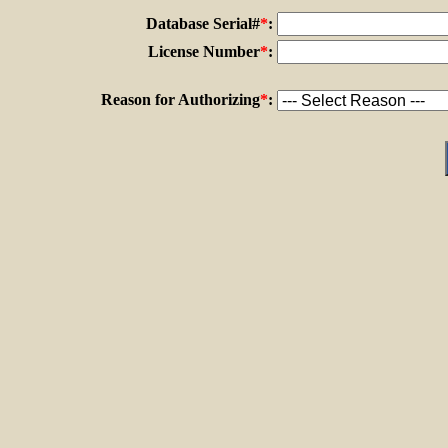
Database Serial#
*
:
License Number
*
:
Reason for Authorizing
*
: