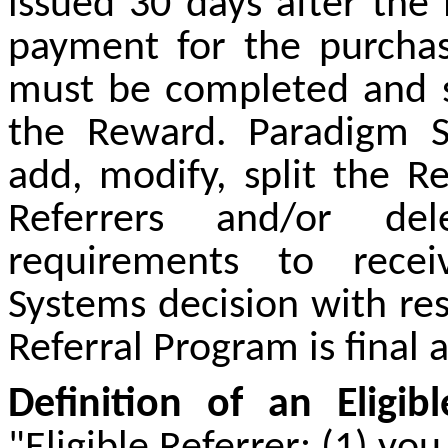
issued 30 days after th
payment for the purcha
must be completed and s
the Reward. Paradigm S
add, modify, split the R
Referrers and/or de
requirements to rece
Systems decision with res
Referral Program is final 
Definition of an Eligibl