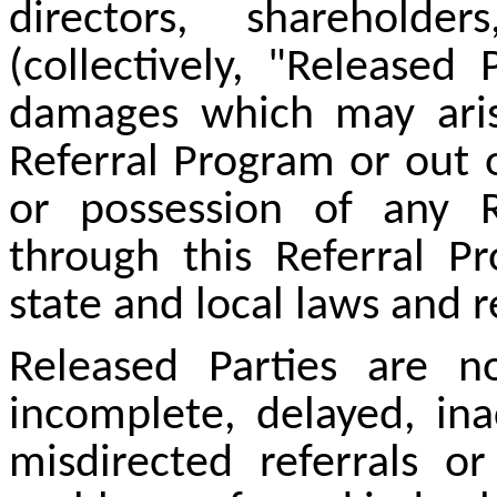
directors, sharehold
(collectively, "Released 
damages which may arise
Referral Program or out 
or possession of any 
through this Referral Pr
state and local laws and r
Released Parties are no
incomplete, delayed, ina
misdirected referrals o