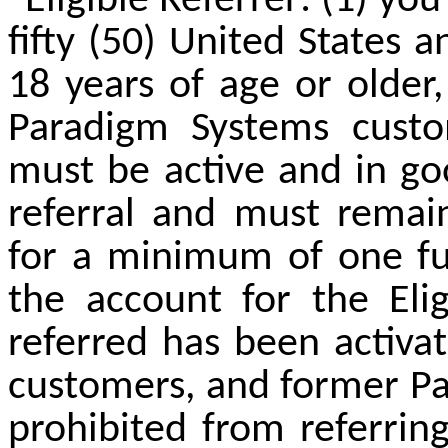
"Eligible Referrer: (1) yo
fifty (50) United States a
18 years of age or older,
Paradigm Systems custom
must be active and in go
referral and must remai
for a minimum of one full
the account for the El
referred has been activa
customers,
and former Pa
prohibited from referrin