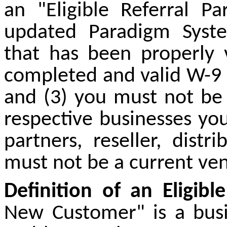
an "Eligible Referral P
updated Paradigm Syste
that has been properly 
completed and valid W-9 
and (3) you must not be
respective businesses yo
partners, reseller, distr
must not be a current ve
Definition of an Eligib
New Customer" is a busin