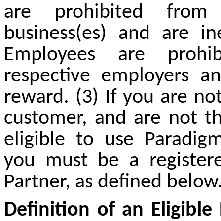
are prohibited from 
business(
es
) and are ine
Employees are prohib
respective employers an
reward. (3) If you are no
customer, and are not th
eligible to use Paradig
you must be a register
Partner, as defined below
Definition of an Eligible