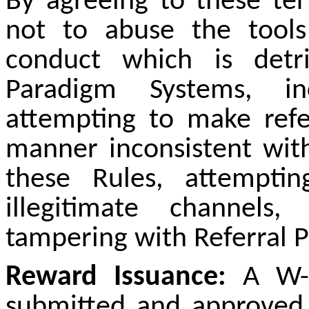
By agreeing to these te
not to abuse the tools
conduct which is detr
Paradigm Systems, inc
attempting to make refe
manner inconsistent with
these Rules, attempti
illegitimate channels,
tampering with Referral P
Reward Issuance:
A W-9
submitted and approved f