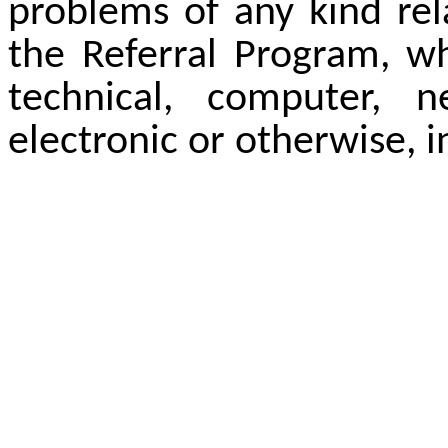
problems of any kind rel
the Referral Program, wh
technical, computer, 
electronic or otherwise, i