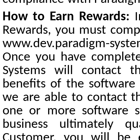
How to Earn Rewards:
I
Rewards, you must comple
www.dev.paradigm-syste
Once you have complete
Systems will contact t
benefits of the software s
we are able to contact t
one or more software so
business ultimately q
Customer, you will be 