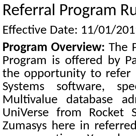
Referral Program Ru
Effective Date: 11/01/20
Program Overview:
The P
Program is offered by P
the opportunity to refer
Systems software, spe
Multivalue database ad
UniVerse from Rocket
Zumasys here in referred