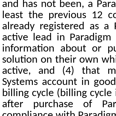
and has not been, a Par
least the previous 12 c
already registered as a
active lead in Paradigm 
information about or p
solution on their own whil
active, and (4) that m
Systems account in good 
billing cycle (billing cyc
after purchase of Pa
compliance with Paradigm