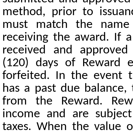
method, prior to issua
must match the name 
receiving the award. If 
received and approved
(120) days of Reward el
forfeited. In the event t
has a past due balance, 
from the Reward. Rewa
income and are subject 
taxes. When the value o