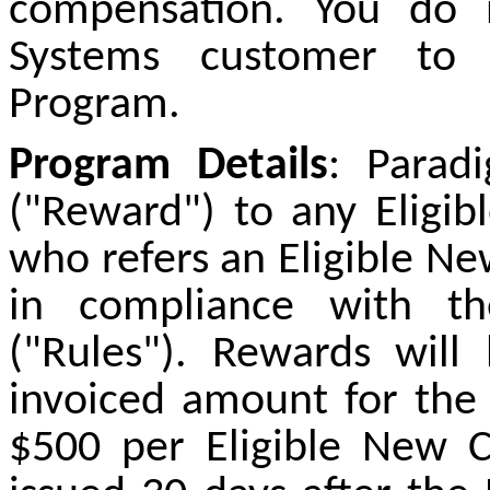
compensation. You do
Systems customer to p
Program.
Program Details
: Parad
("Reward") to any Eligib
who refers an Eligible N
in compliance with th
("Rules"). Rewards will
invoiced amount for the
$500 per Eligible New 