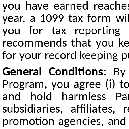
you have earned reache
year, a 1099 tax form wi
you for tax reporting
recommends that you kee
for your record keeping p
General Conditions:
By p
Program, you agree (
i
) t
and hold harmless Par
subsidiaries, affiliates,
promotion agencies, and al