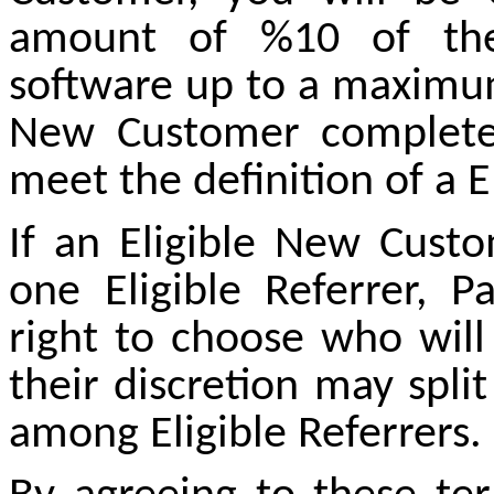
amount of %10 of the
software up to a maximum
New Customer complete
meet the definition of a E
If an Eligible New Cust
one Eligible Referrer, 
right to choose who will
their discretion may spl
among Eligible Referrers.